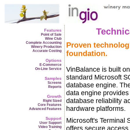
Technic
Features
Point of Sale
Wine Club
Complete Accounting
Proven technologi
Winery Production
Accurate Costing
foundation.
Options
E-Commerce
VinBalance is built on
On-Line Service
standard Microsoft S
Samples
Screens
database engine. Th
Reports
data engine provides
Growth
database reliability a
Right Sized
Core Features
hardware platforms.
Advanced Features
Support
Microsoft's Terminal 
User Support
offers secure access 
Video Training