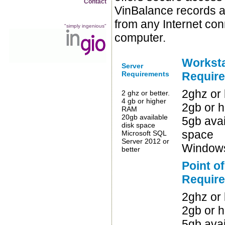
Contact
VinBalance records a
from any Internet co
"simply ingenious"
computer.
Worksta
Server
Requirements
Requir
2ghz or 
2 ghz or better.
4 gb or higher
2gb or 
RAM
20gb available
5gb avai
disk space
space
Microsoft SQL
Server 2012 or
Windows
better
Point o
Requir
2ghz or 
2gb or 
5gb avai