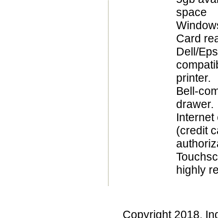
space
Windows
Card re
Dell/Ep
compatib
printer.
Bell-com
drawer.
Internet
(credit 
authoriz
Touchsc
highly 
Copyright 2018, In