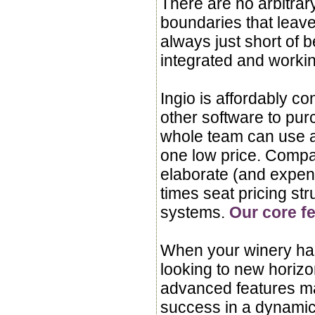
There are no arbitra
boundaries that leave
always just short of b
integrated and worki
Ingio is affordably co
other software to pur
whole team can use al
one low price. Compar
elaborate (and expen
times seat pricing str
systems.
Our core fe
When your winery ha
looking to new horiz
advanced features ma
success in a dynami