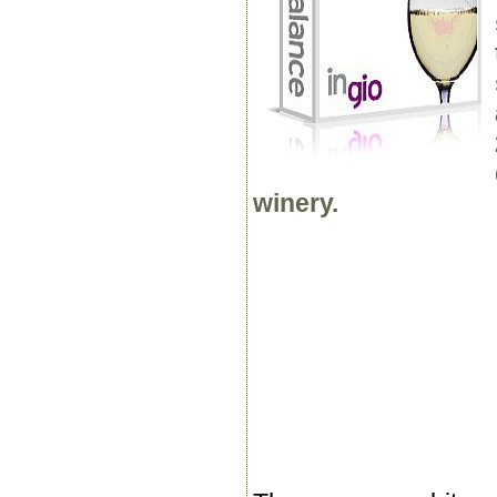
winery.