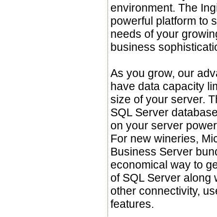
environment. The Ing
powerful platform to 
needs of your growing
business sophisticati
As you grow, our adv
have data capacity li
size of your server. 
SQL Server database 
on your server power
For new wineries, Mic
Business Server bund
economical way to get
of SQL Server along w
other connectivity, us
features.