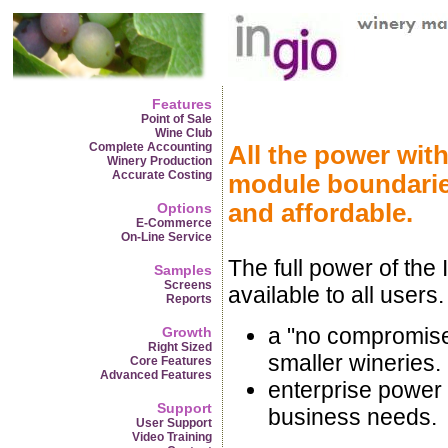
Features
Point of Sale
Wine Club
Complete Accounting
All the power with
Winery Production
Accurate Costing
module boundarie
and affordable.
Options
E-Commerce
On-Line Service
The full power of the 
Samples
Screens
available to all users.
Reports
a "no compromises
Growth
Right Sized
smaller wineries.
Core Features
Advanced Features
enterprise power 
Support
business needs.
User Support
Video Training