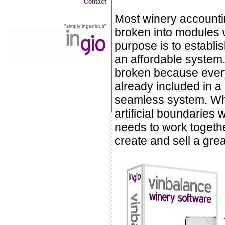
Contact
Most winery accounti
"simply ingenious"
broken into modules
purpose is to establish
an affordable system. 
broken because every
already included in 
seamless system. Wh
artificial boundaries
needs to work togeth
create and sell a gre