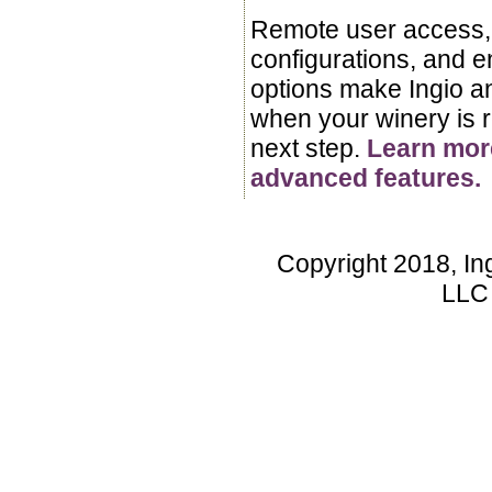
Remote user access, 
configurations, and 
options make Ingio a
when your winery is r
next step.
Learn mor
advanced features.
Copyright 2018, In
LLC