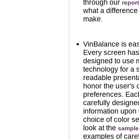
through our
repor
what a difference
make.
VinBalance is eas
Every screen has
designed to use 
technology for a 
readable presenta
honor the user's 
preferences. Eac
carefully designed
information upon 
choice of color se
look at the
sample
examples of caref