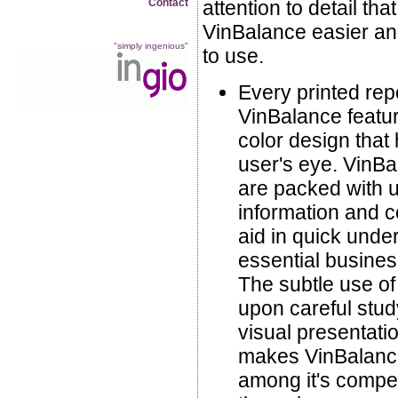
Contact
attention to detail th
VinBalance easier an
"simply ingenious"
to use.
Every printed repo
VinBalance featur
color design that 
user's eye. VinBa
are packed with u
information and co
aid in quick unde
essential busines
The subtle use of
upon careful study
visual presentatio
makes VinBalanc
among it's compet