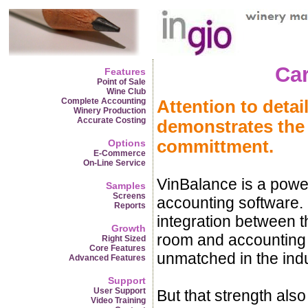
Car
Features
Point of Sale
Wine Club
Complete Accounting
Attention to detai
Winery Production
Accurate Costing
demonstrates the
committment.
Options
E-Commerce
On-Line Service
VinBalance is a powe
Samples
Screens
accounting software. 
Reports
integration between th
Growth
room and accounting s
Right Sized
Core Features
unmatched in the indu
Advanced Features
Support
User Support
But that strength als
Video Training