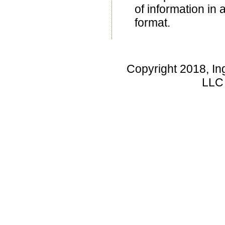
of information in 
format.
Copyright 2018, In
LLC